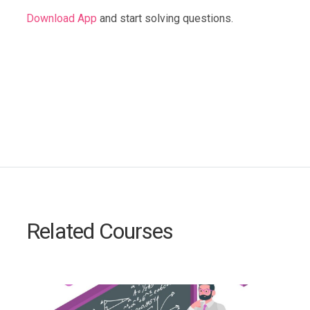
Download App
and start solving questions.
Related Courses