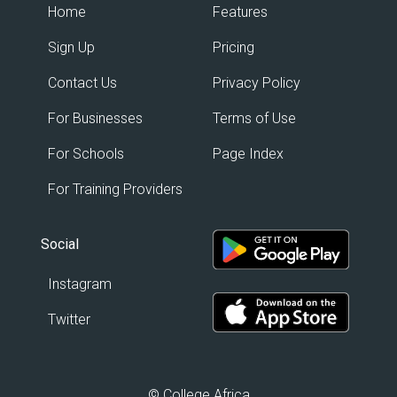
Home
Features
Sign Up
Pricing
Contact Us
Privacy Policy
For Businesses
Terms of Use
For Schools
Page Index
For Training Providers
Social
Instagram
Twitter
© College Africa