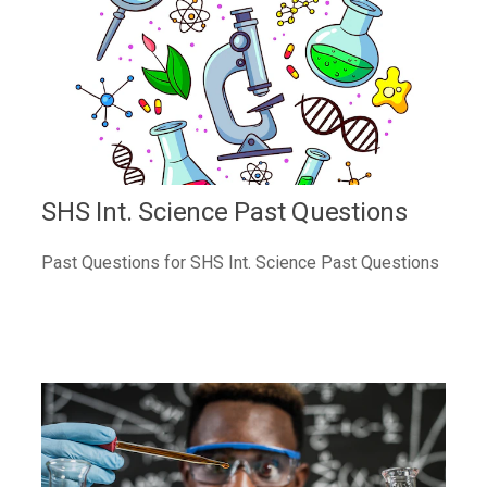
SHS Int. Science Past Questions
Past Questions for SHS Int. Science Past Questions