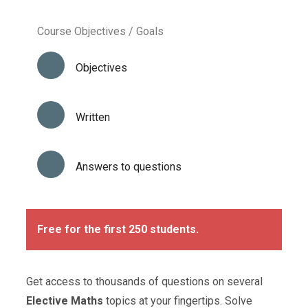
Course Objectives / Goals
Objectives
Written
Answers to questions
Free for the first 250 students.
Get access to thousands of questions on several
Elective Maths
topics at your fingertips. Solve