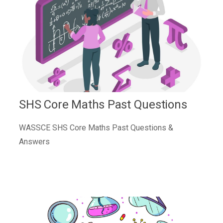
SHS Core Maths Past Questions
WASSCE SHS Core Maths Past Questions &
Answers