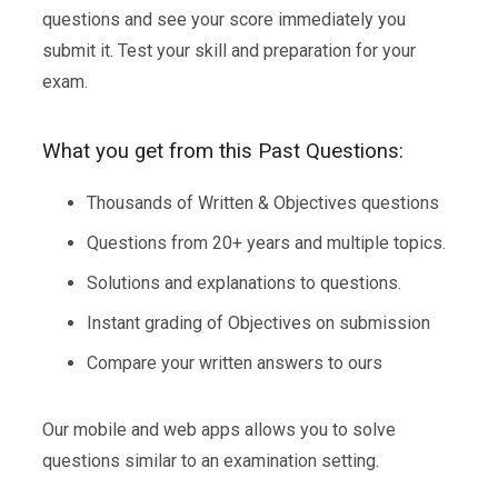
questions and see your score immediately you
submit it. Test your skill and preparation for your
exam.
What you get from this Past Questions:
Thousands of Written & Objectives questions
Questions from 20+ years and multiple topics.
Solutions and explanations to questions.
Instant grading of Objectives on submission
Compare your written answers to ours
Our mobile and web apps allows you to solve
questions similar to an examination setting.