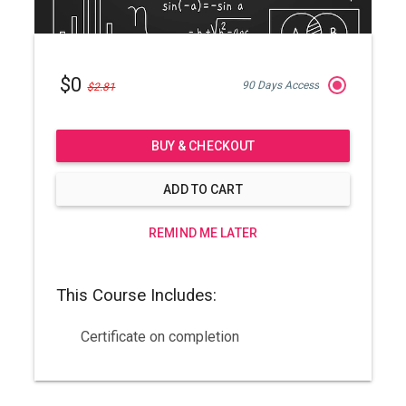
$0
90 Days Access
$2.81
BUY & CHECKOUT
ADD TO CART
REMIND ME LATER
This Course Includes:
Certificate on completion