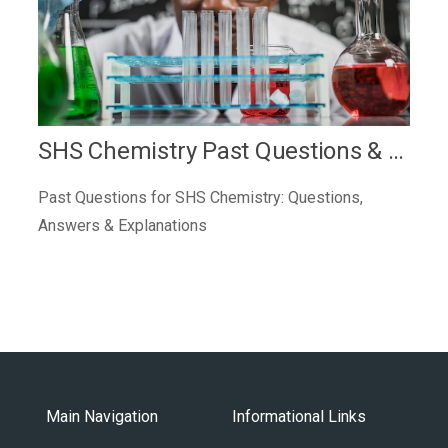
SHS Chemistry Past Questions & Answers
Past Questions for SHS Chemistry: Questions,
Answers & Explanations
Main Navigation
Informational Links