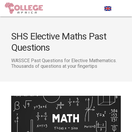
SHS Elective Maths Past
Questions
WASSCE Past Questions for Elective Mathematics.
Thousands of questions at your fingertips